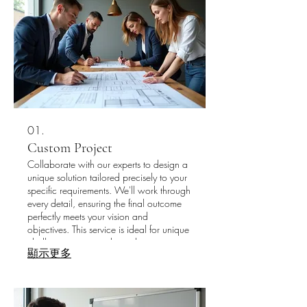
01.
Custom Project
Collaborate with our experts to design a
unique solution tailored precisely to your
specific requirements. We'll work through
every detail, ensuring the final outcome
perfectly meets your vision and
objectives. This service is ideal for unique
challenges requiring bespoke
顯示更多
development. Let us bring your most
ambitious ideas to life with a completely
personalized approach.