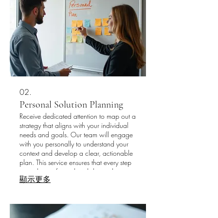
02.
Personal Solution Planning
Receive dedicated attention to map out a
strategy that aligns with your individual
needs and goals. Our team will engage
with you personally to understand your
context and develop a clear, actionable
plan. This service ensures that every step
you take is informed and directed
顯示更多
towards your success. Let us guide you
through creating a personalized
roadmap for your journey.