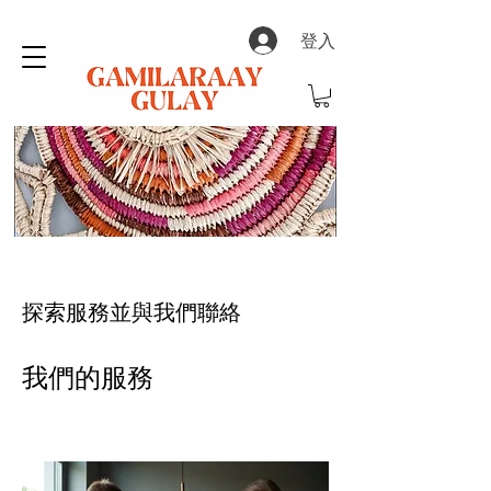
登入
探索服務並與我們聯絡
我們的服務