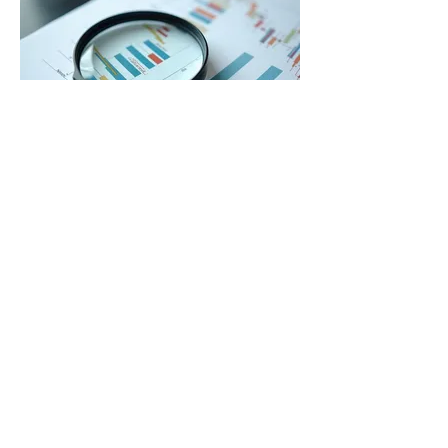
03.
Expert Guidance Package
Leverage our extensive knowledge and
experience with a comprehensive
package designed for strategic direction.
We provide insights and
recommendations to help you navigate
complex situations and make informed
decisions. This service is perfect for
顯示更多
gaining clarity and confidence in your
next steps. Unlock your potential with
expert advice tailored to your situation.
GAMILARAAY GULAY