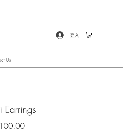
登入
act Us
i Earrings
價
100.00