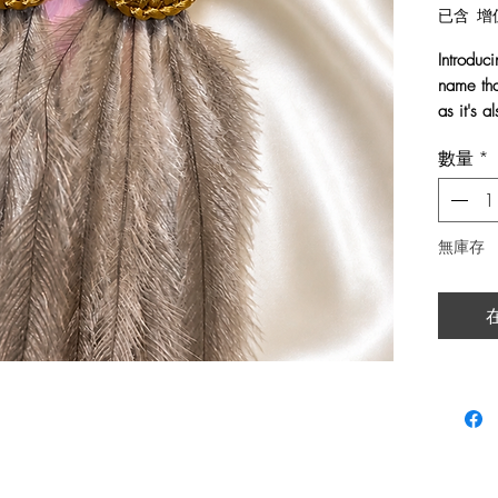
已含 增
Introduc
name tha
as it's 
數量
*
Handwov
and fini
These st
quiet be
無庫存
glow of t
create g
Like the
are a re
your uni
light wh