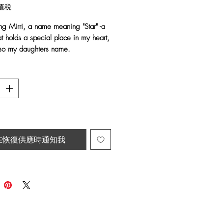
格
值税
ing Mirri, a name meaning "Star" -a
t holds a special place in my heart,
also my daughters name.
en with Shimmering Golden Raffia
shed with soft, grey Emu feathers.
atement earrings are inspired by the
auty of the night sky. The warm
he stars, with the flowing feathers,
raceful movement with every step.
在恢復供應時通知我
 name they carry, the
Mirri Earrings
minder to shine brightly, embrace
queness and carry a little piece of
erever you go.