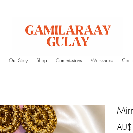
e
Our Story
Shop
Commissions
Workshops
Cont
Mirr
AU$