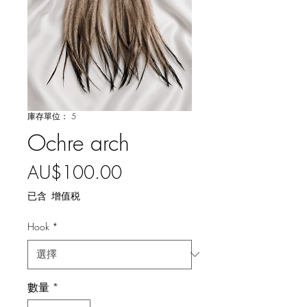
庫存單位： 5
Ochre arch
價
AU$100.00
格
已含 增值税
Hook
*
數量
*