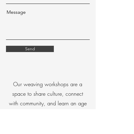
Message
Send
Our weaving workshops are a
space to share culture, connect
with community, and learn an age
old practice passed down for
generations
Through our workshops, we create