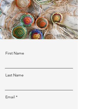
First Name
Last Name
Email