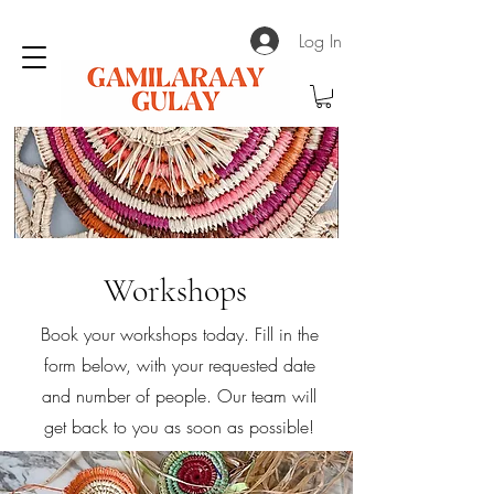
Log In
Workshops
Book your workshops today. Fill in the
form below, with your requested date
and number of people. Our team will
get back to you as soon as possible!