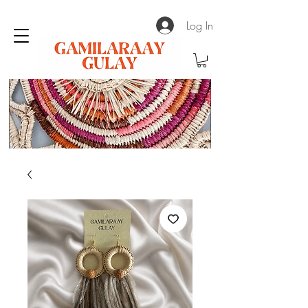
Log In