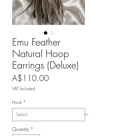
Emu Feather
Natural Hoop
Earrings (Deluxe)
Price
A$110.00
VAT Included
Hook
*
Quantity
*