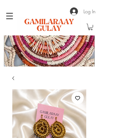
Log In