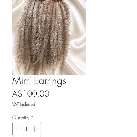
Mirri Earrings
Price
A$100.00
VAT Included
Quantity
*