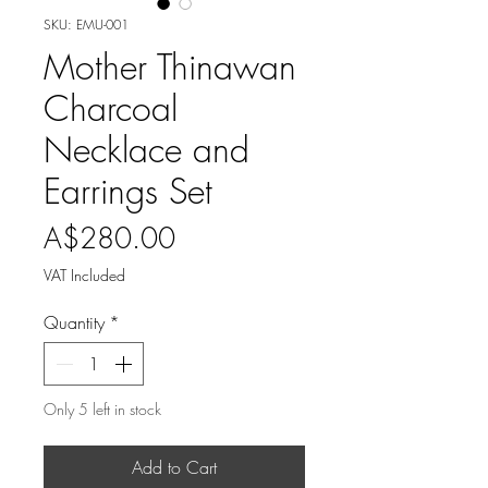
SKU: EMU-001
Mother Thinawan
Charcoal
Necklace and
Earrings Set
Price
A$280.00
VAT Included
Quantity
*
Only 5 left in stock
Add to Cart