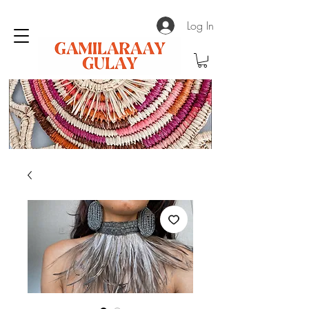
Log In