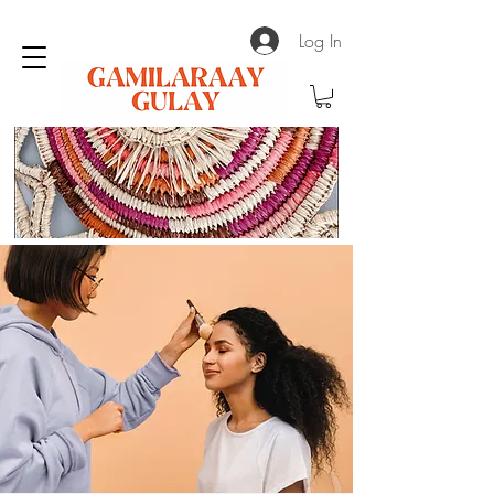
Log In