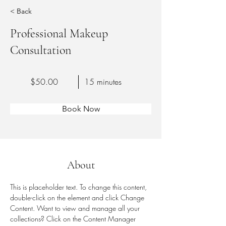
< Back
Professional Makeup
Consultation
$50.00
15 minutes
Book Now
About
This is placeholder text. To change this content, 
double-click on the element and click Change 
Content. Want to view and manage all your 
collections? Click on the Content Manager 