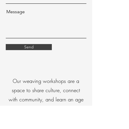
Message
Send
Our weaving workshops are a
space to share culture, connect
with community, and learn an age
old practice passed down for
generations
Through our workshops, we create