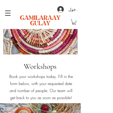
تسجيل الدخول
Workshops
Book your workshops today. Fill in the
form below, with your requested date
and number of people. Our team will
get back to you as soon as possible!