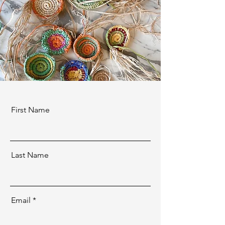
First Name
Last Name
Email