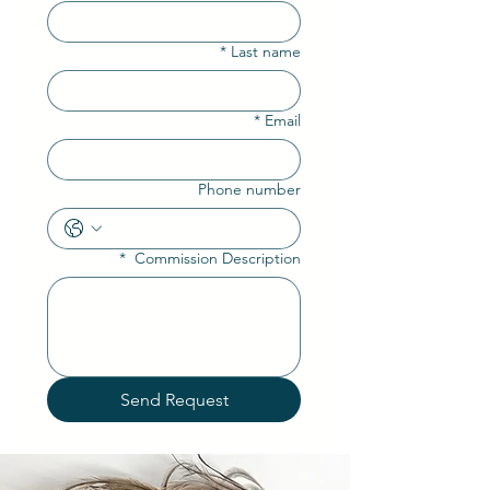
*
Last name
*
Email
Phone number
*
Commission Description
Send Request