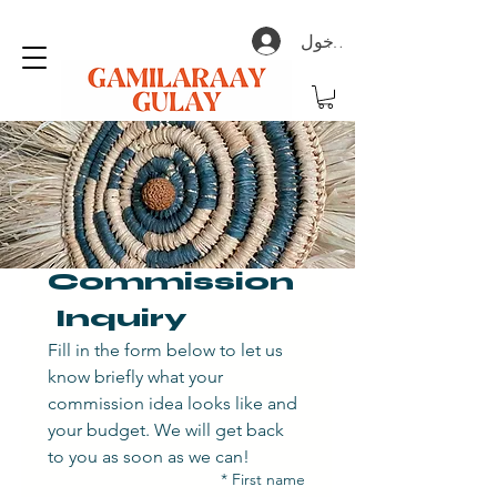
تسجيل الدخول
Commission 
 Inquiry
Fill in the form below to let us 
know briefly what your 
commission idea looks like and 
your budget. We will get back 
to you as soon as we can! 
*
First name