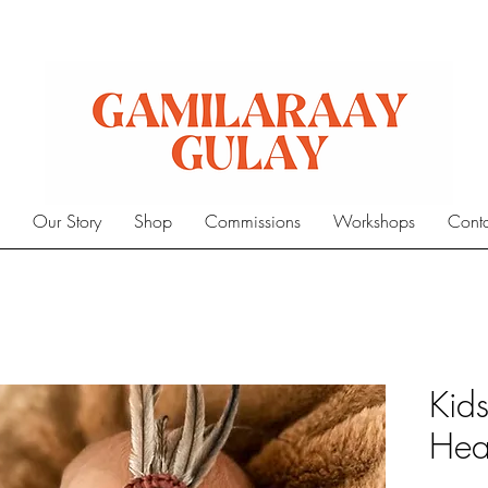
e
Our Story
Shop
Commissions
Workshops
Cont
Kid
Hea