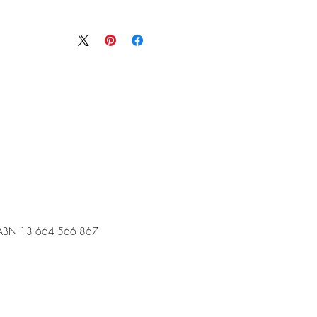
ABN 13 664 566 867