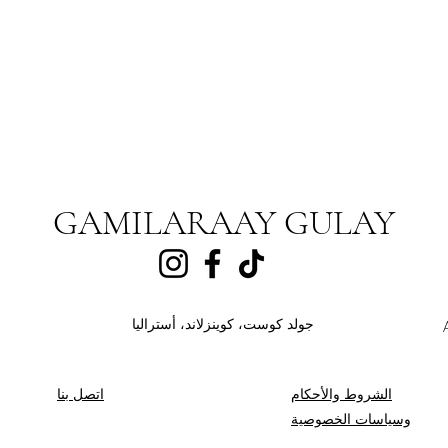
GAMILARAAY GULAY
جولد كوست، كوينزلاند، أستراليا
اتصل بنا
الشروط والأحكام
وسياسات الخصوصية