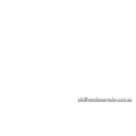
info@gamilaraaygulay.com.au