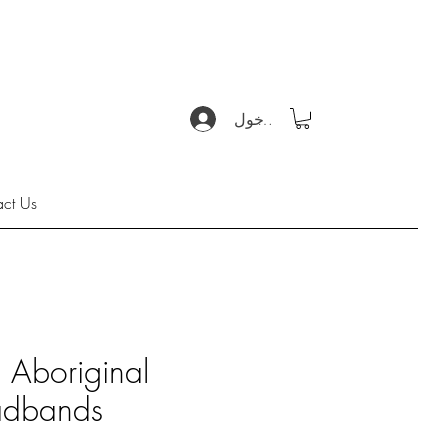
تسجيل الدخول
act Us
s Aboriginal
dbands