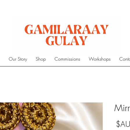
e
Our Story
Shop
Commissions
Workshops
Cont
Mirr
السعر