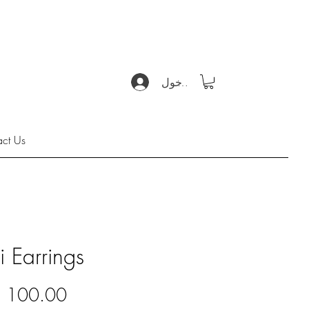
تسجيل الدخول
act Us
i Earrings