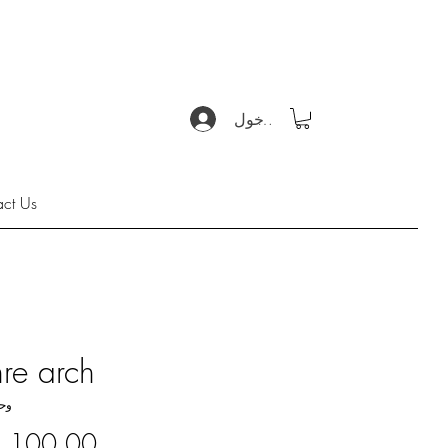
تسجيل الدخول
act Us
re arch
KU: 5