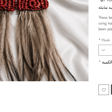
ضريبة ش
These be
using tr
been pa
Featurin
*
Hook
the perfe
event.
Part of 
Material
*
الكمي
Body - 1
Emu Feat