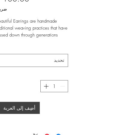
املة
autiful Earrings are handmade
aditional weaving practices that have
ssed down through generations
g Beautiful Emu Feathers! They are
ct accessory for any outfit, and
تحديد
our Deluxe Rangef
s:
ة
00% Natural Raffia
hers
أضِف إلى العربة