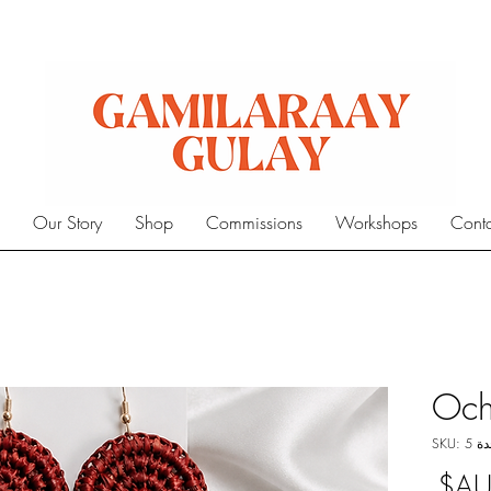
e
Our Story
Shop
Commissions
Workshops
Cont
Och
وحدة S
السعر