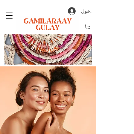
تسجيل الدخول