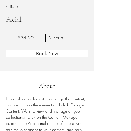
< Back
Facial
$34.90
2 hours
Book Now
About
This is placeholder text. To change this content, 
double-click on the element and click Change 
Content. Want to view and manage all your 
collections? Click on the Content Manager 
button in the Add panel on the left. Here, you 
can make changes to your content, add new 