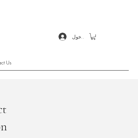
تسجيل الدخول
act Us
ct
on