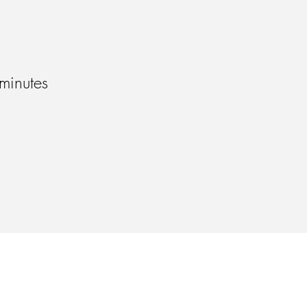
minutes