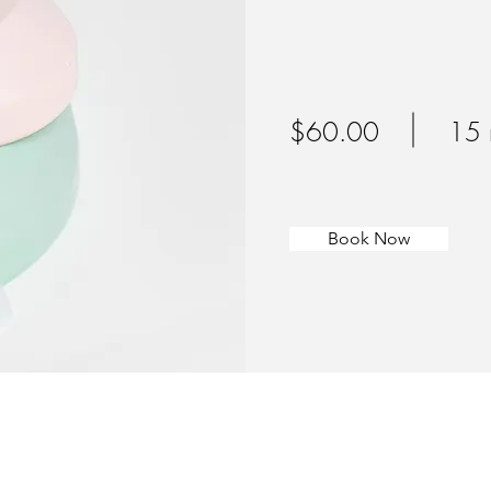
$60.00
15 
Book Now