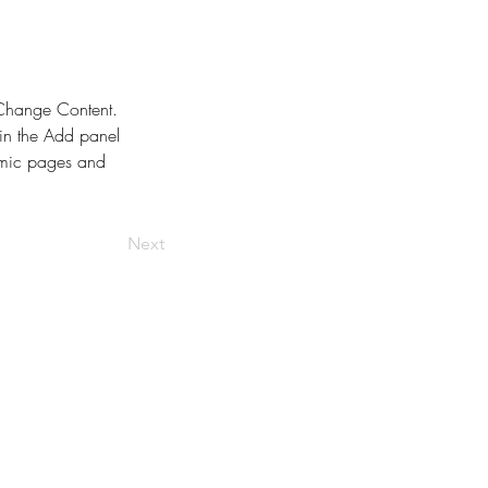
k Change Content. 
in the Add panel 
amic pages and 
Next