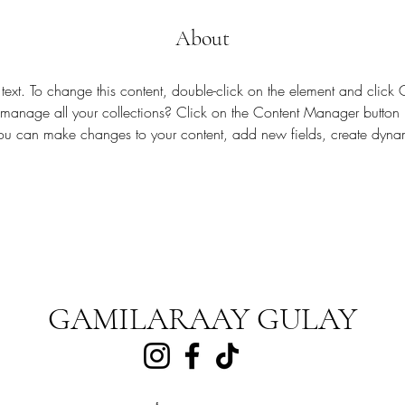
About
 text. To change this content, double-click on the element and clic
anage all your collections? Click on the Content Manager button 
 you can make changes to your content, add new fields, create dyn
GAMILARAAY GULAY