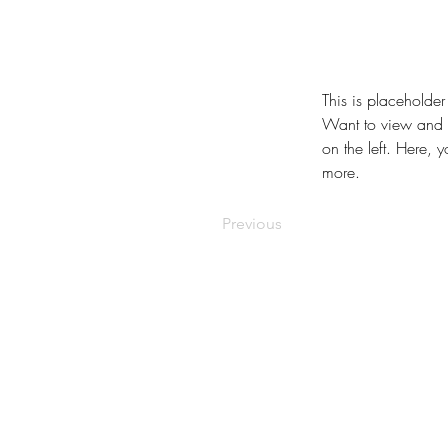
This is placeholder
Want to view and m
on the left. Here,
more.
Previous