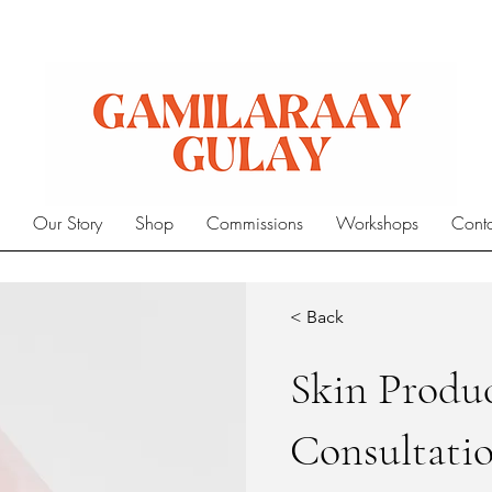
e
Our Story
Shop
Commissions
Workshops
Cont
< Back
Skin Produ
Consultati